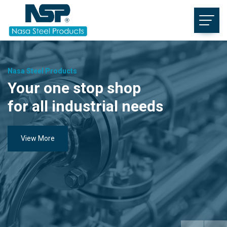
Nasa Steel Products
Your one stop shop
for all industrial needs
View More