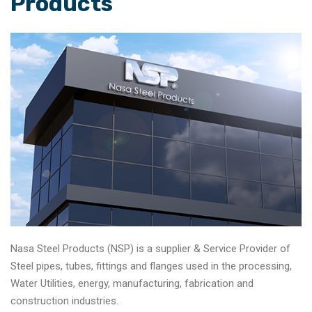
Products
Nasa Steel Products (NSP) is a supplier & Service Provider of
Steel pipes, tubes, fittings and flanges used in the processing,
Water Utilities, energy, manufacturing, fabrication and
construction industries.