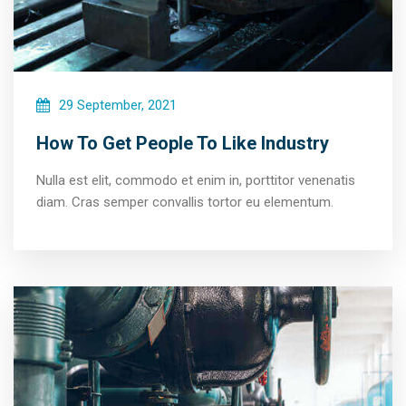
29 September, 2021
How To Get People To Like Industry
Nulla est elit, commodo et enim in, porttitor venenatis
diam. Cras semper convallis tortor eu elementum.