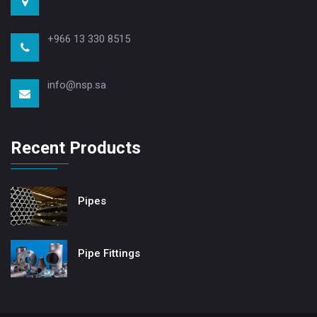
+966 13 330 8515
info@nsp.sa
Recent Products
Pipes
Pipe Fittings