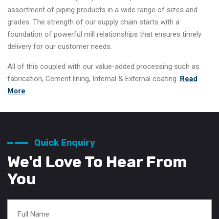
assortment of piping products in a wide range of sizes and
grades. The strength of our supply chain starts with a
foundation of powerful mill relationships that ensures timely
delivery for our customer needs.
All of this coupled with our value-added processing such as
fabrication, Cement lining, Internal & External coating.
Read
More
Quick Enquiry
We'd Love To Hear From
You