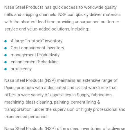
Nasa Steel Products has quick access to worldwide quality
mills and shipping channels. NSP can quickly deliver materials
with the shortest lead time providing unsurpassed customer
service and value-added solutions, including:
A large “in-stock” inventory
Cost containment Inventory
management Productivity
enhancement Scheduling
proficiency
Nasa Steel Products (NSP) maintains an extensive range of
Piping products with a dedicated and skilled workforce that
offers a wide variety of capabilities in Supply, fabrication,
machining, blast cleaning, painting, cement lining &
transportation, under the supervision of highly professional and
experienced personnel.
Nasa Steel Products (NSP) offers deep inventories of a diverse