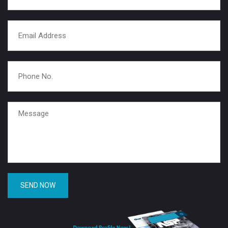
SEND NOW