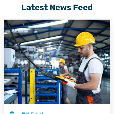
Latest News Feed
30 August, 2021