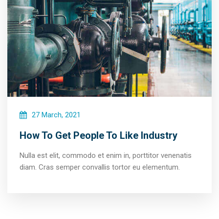
27 March, 2021
How To Get People To Like Industry
Nulla est elit, commodo et enim in, porttitor venenatis
diam. Cras semper convallis tortor eu elementum.