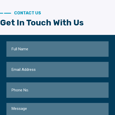
CONTACT US
Get In Touch With Us