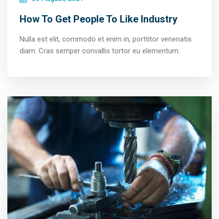
How To Get People To Like Industry
Nulla est elit, commodo et enim in, porttitor venenatis
diam. Cras semper convallis tortor eu elementum.