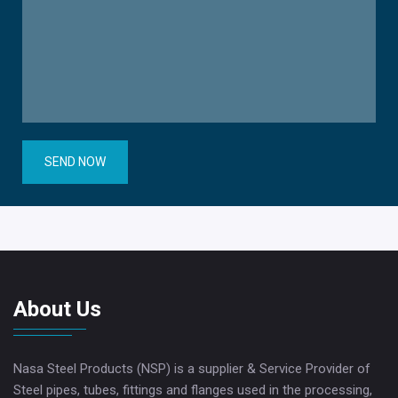
SEND NOW
About Us
Nasa Steel Products (NSP) is a supplier & Service Provider of
Steel pipes, tubes, fittings and flanges used in the processing,