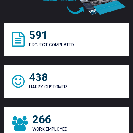
784
PROJECT COMPLATED
587
HAPPY CUSTOMER
368
WORK EMPLOYED