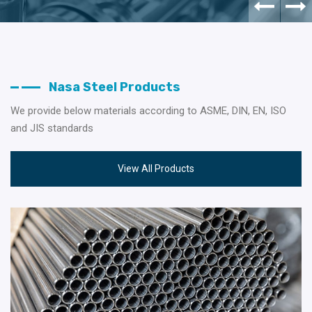
Nasa Steel Products
We provide below materials according to ASME, DIN, EN, ISO
and JIS standards
View All Products