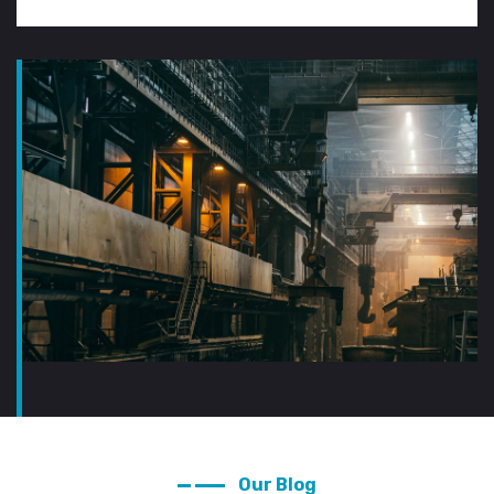
Our Blog