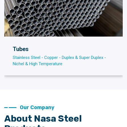
Tubes
Stainless Steel - Copper - Duplex & Super Duplex -
Nichel & High Temperature
Our Company
About Nasa Steel