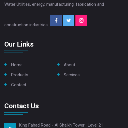
Water Utilities, energy, manufacturing, fabrication and
construction industries.
Our Links
Home
About
Products
Services
Contact
Contact Us
King Fahad Road - Al Shaikh Tower , Level 21