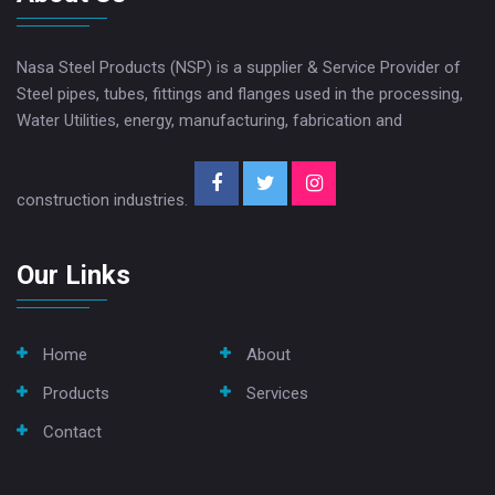
Nasa Steel Products (NSP) is a supplier & Service Provider of
Steel pipes, tubes, fittings and flanges used in the processing,
Water Utilities, energy, manufacturing, fabrication and
construction industries.
Our Links
Home
About
Products
Services
Contact