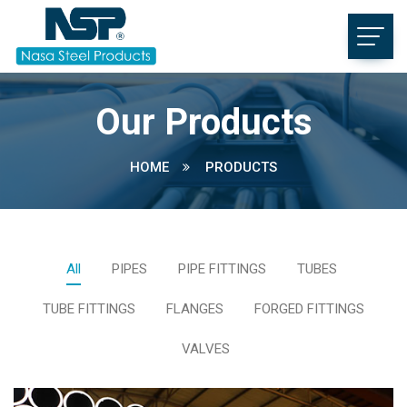
Our Products
HOME
PRODUCTS
All
PIPES
PIPE FITTINGS
TUBES
TUBE FITTINGS
FLANGES
FORGED FITTINGS
VALVES