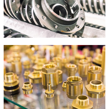
Flanges