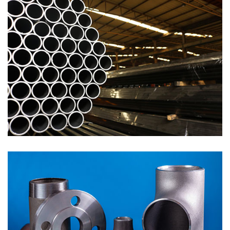
Pipes