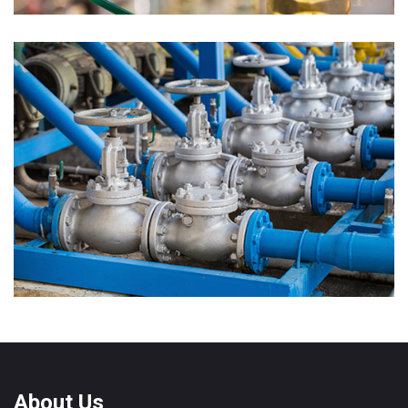
Forged Fittings
About Us
Valves