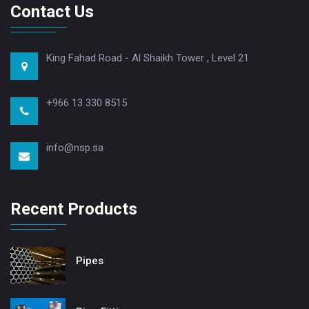
Contact Us
King Fahad Road - Al Shaikh Tower , Level 21
+966 13 330 8515
info@nsp.sa
Recent Products
Pipes