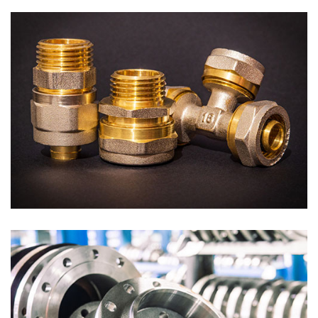
Tubes
Tube Fittings