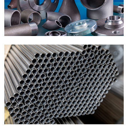
Pipe Fittings